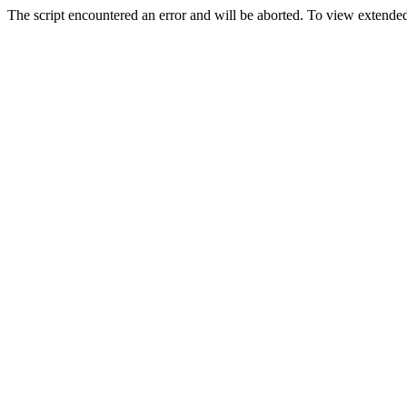
The script encountered an error and will be aborted. To view extended 