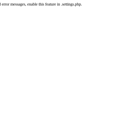
error messages, enable this feature in .settings.php.